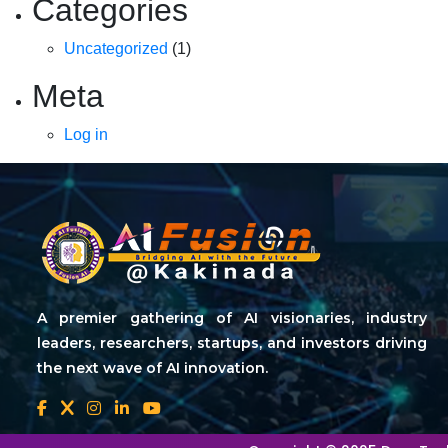
Categories
Uncategorized
(1)
Meta
Log in
A premier gathering of AI visionaries, industry
leaders, researchers, startups, and investors driving
the next wave of AI innovation.