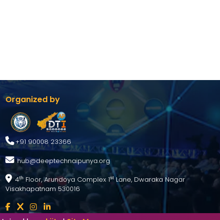
Organized by
+91 90008 23366
hub@deeptechnaipunya.org
4
Floor, Arundoya Complex 1
Lane, Dwaraka Nagar
th
st
Visakhapatnam 530016