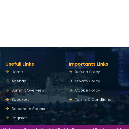
Usefull Links
Importants Links
Home
Refund Policy
Agenda
Privacy Policy
Summit Overview
Cookie Policy
Speakers
Terms & Condtions
Become A Sponsor
Register