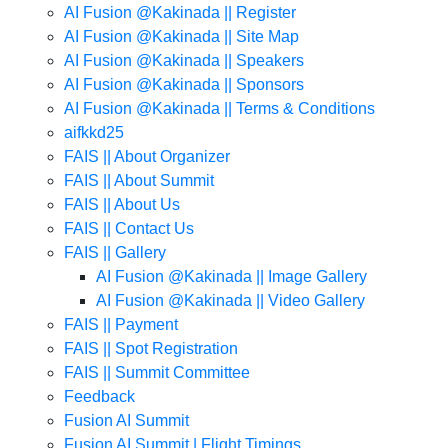
AI Fusion @Kakinada || Register
AI Fusion @Kakinada || Site Map
AI Fusion @Kakinada || Speakers
AI Fusion @Kakinada || Sponsors
AI Fusion @Kakinada || Terms & Conditions
aifkkd25
FAIS || About Organizer
FAIS || About Summit
FAIS || About Us
FAIS || Contact Us
FAIS || Gallery
AI Fusion @Kakinada || Image Gallery
AI Fusion @Kakinada || Video Gallery
FAIS || Payment
FAIS || Spot Registration
FAIS || Summit Committee
Feedback
Fusion AI Summit
Fusion AI Summit | Flight Timings