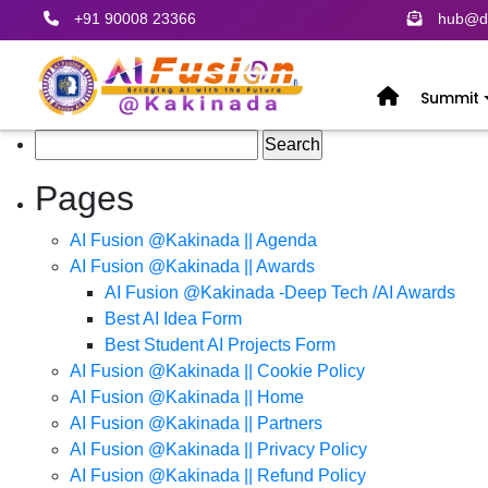
+91 90008 23366
hub@de
Summit
Search
for:
Pages
AI Fusion @Kakinada || Agenda
AI Fusion @Kakinada || Awards
AI Fusion @Kakinada -Deep Tech /AI Awards
Best AI Idea Form
Best Student AI Projects Form
AI Fusion @Kakinada || Cookie Policy
AI Fusion @Kakinada || Home
AI Fusion @Kakinada || Partners
AI Fusion @Kakinada || Privacy Policy
AI Fusion @Kakinada || Refund Policy