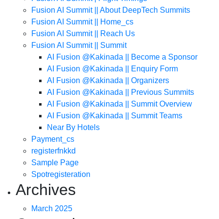
Fusion AI Summit || About DeepTech Summits
Fusion AI Summit || Home_cs
Fusion AI Summit || Reach Us
Fusion AI Summit || Summit
AI Fusion @Kakinada || Become a Sponsor
AI Fusion @Kakinada || Enquiry Form
AI Fusion @Kakinada || Organizers
AI Fusion @Kakinada || Previous Summits
AI Fusion @Kakinada || Summit Overview
AI Fusion @Kakinada || Summit Teams
Near By Hotels
Payment_cs
registerfnkkd
Sample Page
Spotregisteration
Archives
March 2025