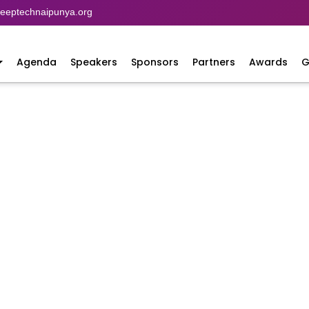
eptechnaipunya.org
Agenda
Speakers
Sponsors
Partners
Awards
G