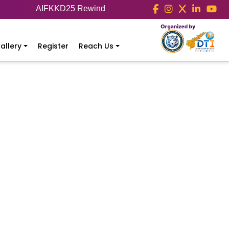
AIFKKD25 Rewind
allery
Register
Reach Us