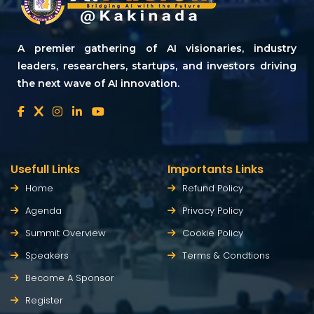
A premier gathering of AI visionaries, industry
leaders, researchers, startups, and investors driving
the next wave of AI innovation.
Usefull Links
Importants Links
Home
Refund Policy
Agenda
Privacy Policy
Summit Overview
Cookie Policy
Speakers
Terms & Condtions
Become A Sponsor
Register