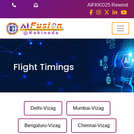
AIFKKD25 Rewind
Flight Timings
Delhi-Vizag
Mumbai-Vizag
Bengaluru-Vizag
Chennai-Vizag