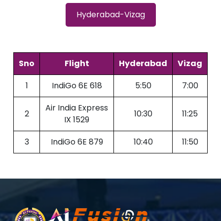
Hyderabad-Vizag
Sno
Flight
Hyderabad
Vizag
1
IndiGo 6E 618
5:50
7:00
Air India Express
2
10:30
11:25
IX 1529
3
IndiGo 6E 879
10:40
11:50