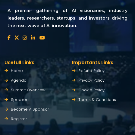
A premier gathering of AI visionaries, industry
leaders, researchers, startups, and investors driving
the next wave of AI innovation.
Usefull Links
Importants Links
Home
Refund Policy
Agenda
Privacy Policy
Summit Overview
Cookie Policy
Speakers
Terms & Condtions
Become A Sponsor
Register