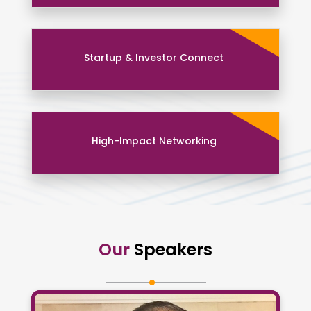
Startup & Investor Connect
High-Impact Networking
Our
Speakers