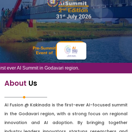
Pre-Summit
Event of
ummit in Godavari region.
About
Us
AI Fusion @ Kakinada is the first-ever AI-focused summit
in the Godavari region, with a strong focus on regional
innovation and AI adoption. By bringing together
industry leaders, innovators, startups, researchers, and