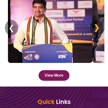
❯
❮
View More
Quick
Links