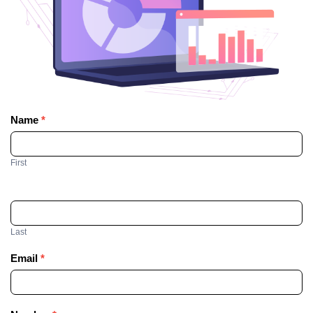
Name
*
Contact
Us
First
Last
Email
*