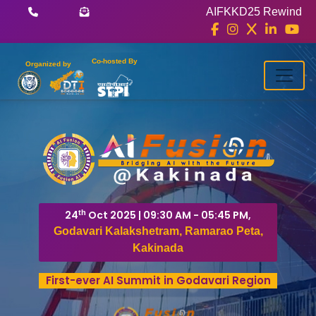
AIFKKD25 Rewind
Co-hosted By
Organized by
th
24
Oct 2025 | 09:30 AM - 05:45 PM,
Godavari Kalakshetram, Ramarao Peta,
Kakinada
First-ever AI Summit in Godavari Region