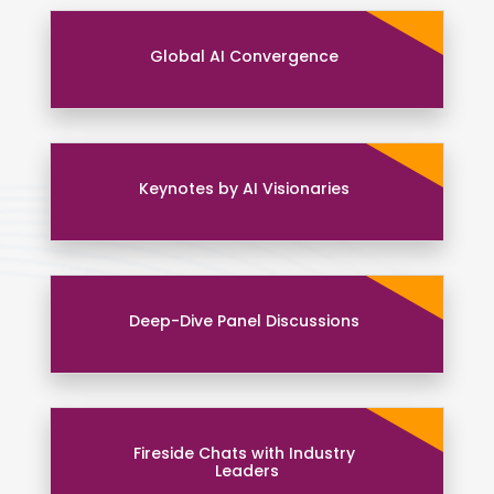
Global AI Convergence
Keynotes by AI Visionaries
Deep-Dive Panel Discussions
Fireside Chats with Industry
Leaders