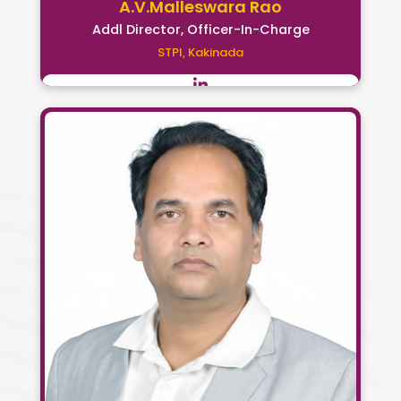
A.V.Malleswara Rao
Addl Director, Officer-In-Charge
STPI, Kakinada