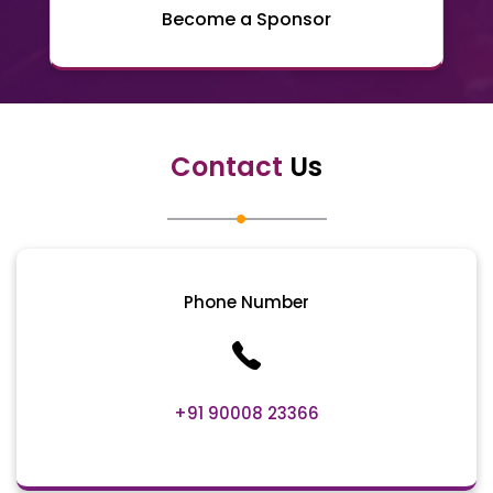
Become a Sponsor
Contact
Us
Phone Number
+91 90008 23366