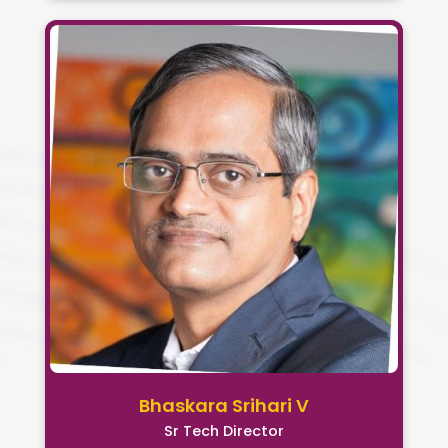
Bhaskara Srihari V
Sr Tech Director