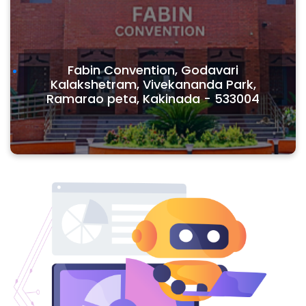
Fabin Convention, Godavari
Kalakshetram, Vivekananda Park,
Ramarao peta, Kakinada - 533004