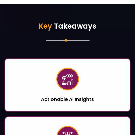
Key
Takeaways
Actionable AI Insights