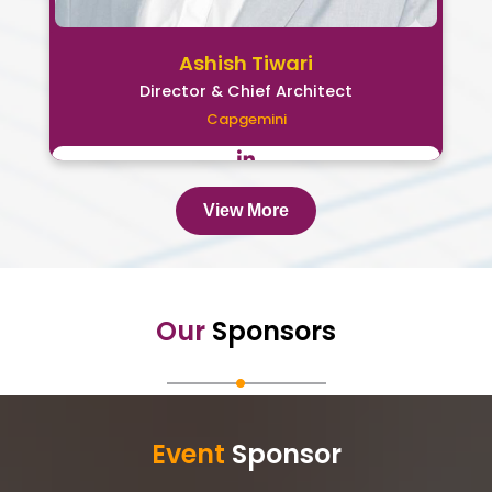
Ashish Tiwari
Director & Chief Architect
Capgemini
View More
Our
Sponsors
Event
Sponsor