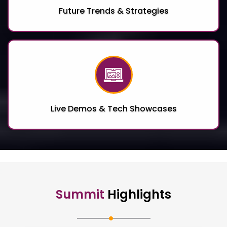
Future Trends & Strategies
Live Demos & Tech Showcases
Summit
Highlights