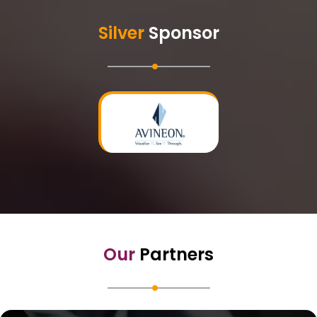
Silver
Sponsor
Our
Partners