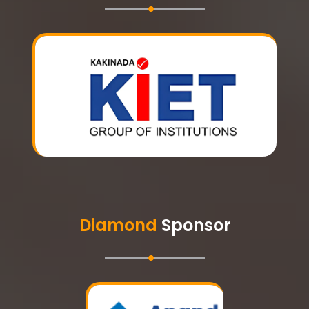
Diamond
Sponsor