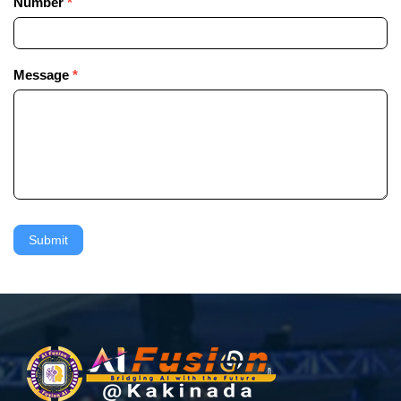
Number
*
Message
*
Submit