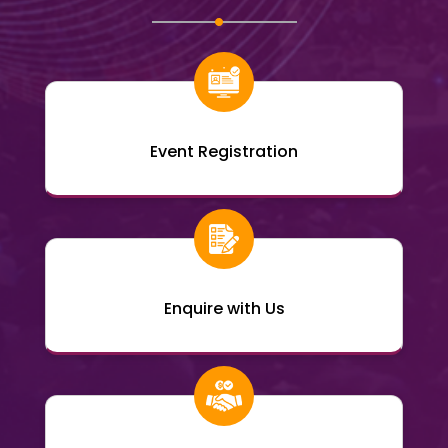
Event Registration
Enquire with Us