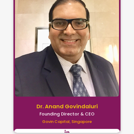
Dr. Anand Govindaluri
Founding Director & CEO
Govin Capital, Singapore