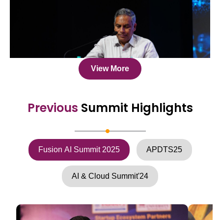
View More
Previous
Summit Highlights
Fusion AI Summit 2025
APDTS25
AI & Cloud Summit'24