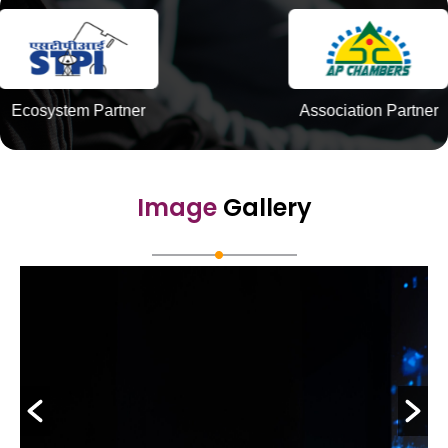
Association Partner
Innovatio
Image
Gallery