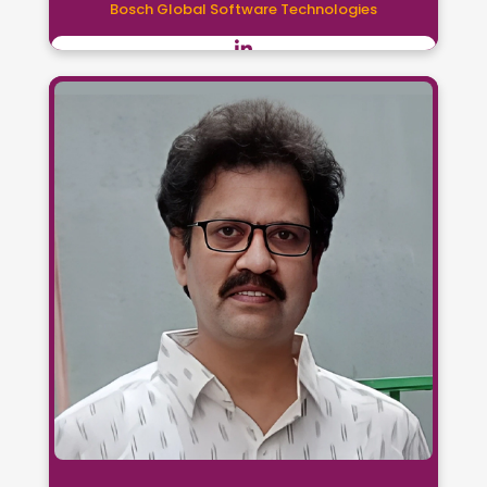
Bosch Global Software Technologies