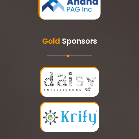
Gold
Sponsors