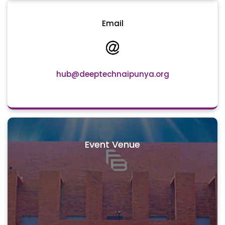
Email
hub@deeptechnaipunya.org
Event Venue