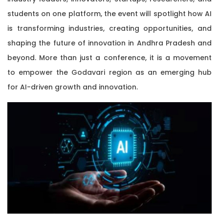
students on one platform, the event will spotlight how AI
is transforming industries, creating opportunities, and
shaping the future of innovation in Andhra Pradesh and
beyond. More than just a conference, it is a movement
to empower the Godavari region as an emerging hub
for AI-driven growth and innovation.