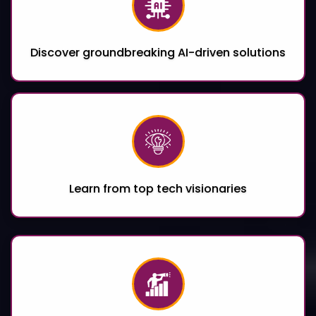
Discover groundbreaking AI-driven solutions
Learn from top tech visionaries