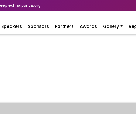
eptechnaipunya.org
Speakers
Sponsors
Partners
Awards
Gallery
Reg
)