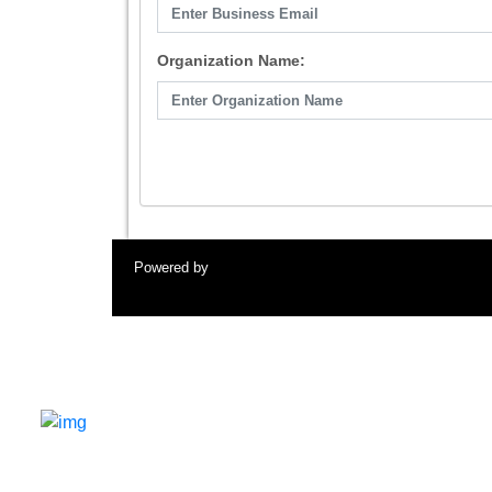
Organization Name:
Powered by
A premier gathering of AI visionaries, industry
leaders, researchers, startups, and investors driving