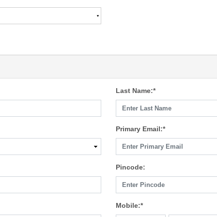
Last Name:*
Primary Email:*
Pincode:
Mobile:*