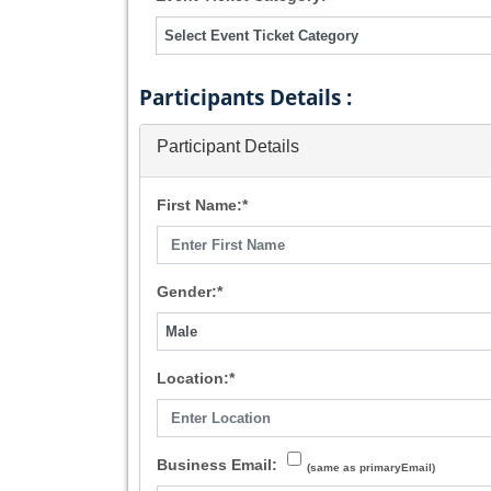
Participants Details :
Participant Details
First Name:*
Gender:*
Location:*
Business Email:
(same as primaryEmail)