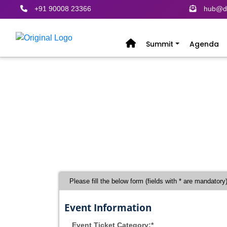
+91 90008 23366
hub@de
Summit
Agenda
Register
Please fill the below form (fields with * are mandatory
Event Information
Event Ticket Category:*