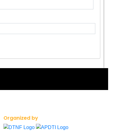
Organized by
+91 90008 23366