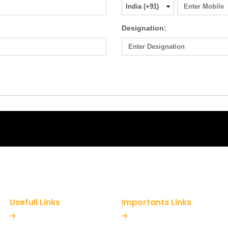
Designation:
Usefull Links
Importants Links
Home
Refund Policy