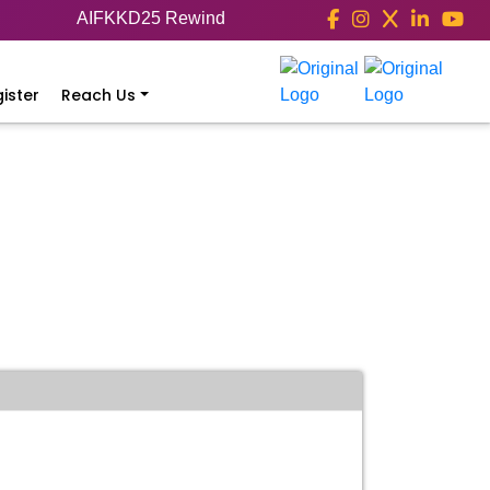
AIFKKD25 Rewind
ister
Reach Us