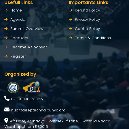
Usefull Links
Importants Links
Home
Refund Policy
Agenda
Privacy Policy
Summit Overview
Cookie Policy
Speakers
Terms & Condtions
Become A Sponsor
Register
Organized by
+91 90008 23366
hub@deeptechnaipunya.org
4
Floor, Arundoya Complex 1
Lane, Dwaraka Nagar
th
st
Visakhapatnam 530016