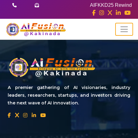
AIFKKD25 Rewind
A premier gathering of AI visionaries, industry
leaders, researchers, startups, and investors driving
the next wave of AI innovation.