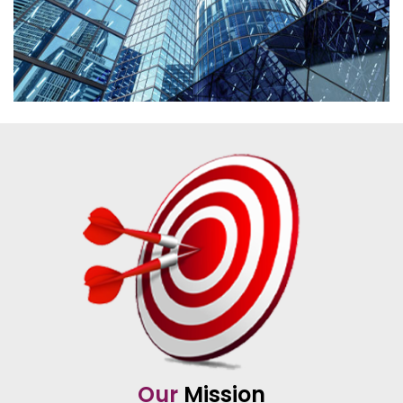
Our
Mission