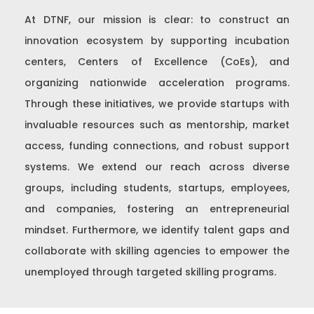
At DTNF, our mission is clear: to construct an
innovation ecosystem by supporting incubation
centers, Centers of Excellence (CoEs), and
organizing nationwide acceleration programs.
Through these initiatives, we provide startups with
invaluable resources such as mentorship, market
access, funding connections, and robust support
systems. We extend our reach across diverse
groups, including students, startups, employees,
and companies, fostering an entrepreneurial
mindset. Furthermore, we identify talent gaps and
collaborate with skilling agencies to empower the
unemployed through targeted skilling programs.