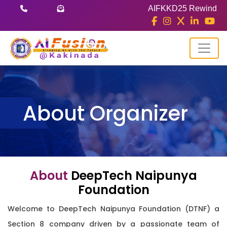
AIFKKD25 Rewind
About Organizer
About
DeepTech Naipunya
Foundation
Welcome to DeepTech Naipunya Foundation (DTNF) a
Section 8 company driven by a passionate team of