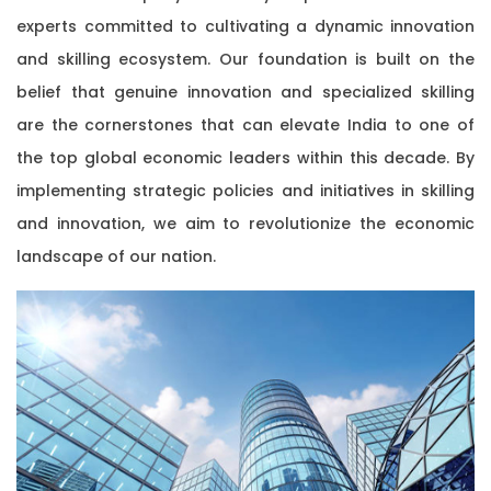
experts committed to cultivating a dynamic innovation
and skilling ecosystem. Our foundation is built on the
belief that genuine innovation and specialized skilling
are the cornerstones that can elevate India to one of
the top global economic leaders within this decade. By
implementing strategic policies and initiatives in skilling
and innovation, we aim to revolutionize the economic
landscape of our nation.