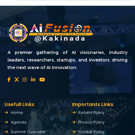
A premier gathering of AI visionaries, industry
leaders, researchers, startups, and investors driving
the next wave of AI innovation.
Usefull Links
Importants Links
Home
Refund Policy
Agenda
Privacy Policy
Summit Overview
Cookie Policy