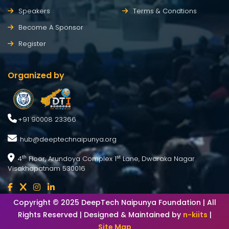
Speakers
Terms & Condtions
Become A Sponsor
Register
Organized by
+91 90008 23366
hub@deeptechnaipunya.org
4
Floor, Arundoya Complex 1
Lane, Dwaraka Nagar
th
st
Visakhapatnam 530016
Copyright © 2025 DeepTech Naipunya Foundation | All
Rights Reserved | Designed & Maintained by
n-kiits
|
Site Map