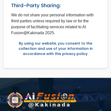
Third-Party Sharing:
We do not share your personal information with
third parties unless required by law or for the
purpose of facilitating services related to AI
Fusion@Kakinada 2025.
By using our website, you consent to the
collection and use of your information in
accordance with this privacy policy.