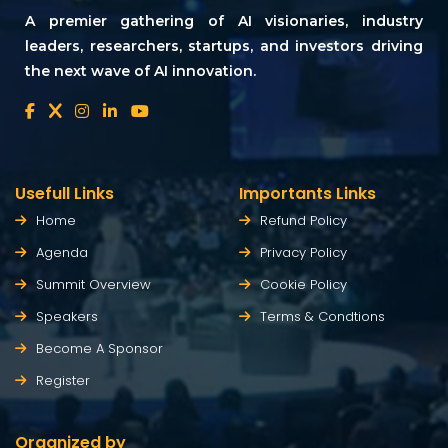
A premier gathering of AI visionaries, industry
leaders, researchers, startups, and investors driving
the next wave of AI innovation.
Usefull Links
Importants Links
Home
Refund Policy
Agenda
Privacy Policy
Summit Overview
Cookie Policy
Speakers
Terms & Condtions
Become A Sponsor
Register
Organized by