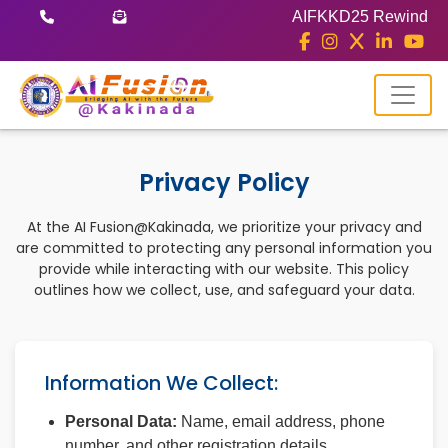
AIFKKD25 Rewind
Privacy Policy
At the AI Fusion@Kakinada, we prioritize your privacy and
are committed to protecting any personal information you
provide while interacting with our website. This policy
outlines how we collect, use, and safeguard your data.
Information We Collect:
Personal Data:
Name, email address, phone
number, and other registration details.