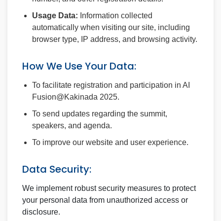
Usage Data:
Information collected
automatically when visiting our site, including
browser type, IP address, and browsing activity.
How We Use Your Data:
To facilitate registration and participation in AI
Fusion@Kakinada 2025.
To send updates regarding the summit,
speakers, and agenda.
To improve our website and user experience.
Data Security:
We implement robust security measures to protect
your personal data from unauthorized access or
disclosure.