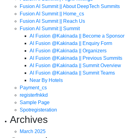
Fusion AI Summit || About DeepTech Summits
Fusion AI Summit || Home_cs
Fusion AI Summit || Reach Us
Fusion AI Summit || Summit
AI Fusion @Kakinada || Become a Sponsor
AI Fusion @Kakinada || Enquiry Form
AI Fusion @Kakinada || Organizers
AI Fusion @Kakinada || Previous Summits
AI Fusion @Kakinada || Summit Overview
AI Fusion @Kakinada || Summit Teams
Near By Hotels
Payment_cs
registerfnkkd
Sample Page
Spotregisteration
Archives
March 2025