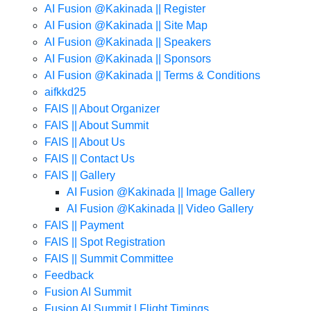
AI Fusion @Kakinada || Register
AI Fusion @Kakinada || Site Map
AI Fusion @Kakinada || Speakers
AI Fusion @Kakinada || Sponsors
AI Fusion @Kakinada || Terms & Conditions
aifkkd25
FAIS || About Organizer
FAIS || About Summit
FAIS || About Us
FAIS || Contact Us
FAIS || Gallery
AI Fusion @Kakinada || Image Gallery
AI Fusion @Kakinada || Video Gallery
FAIS || Payment
FAIS || Spot Registration
FAIS || Summit Committee
Feedback
Fusion AI Summit
Fusion AI Summit | Flight Timings