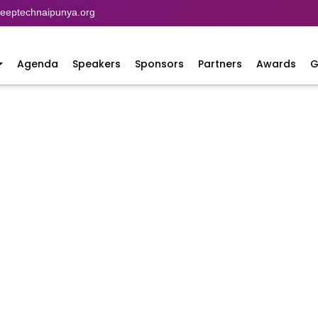
eptechnaipunya.org
Agenda
Speakers
Sponsors
Partners
Awards
G