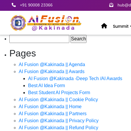
+91 90008 23366
hub@de
Summit
Search
for:
Pages
AI Fusion @Kakinada || Agenda
AI Fusion @Kakinada || Awards
AI Fusion @Kakinada -Deep Tech /AI Awards
Best AI Idea Form
Best Student AI Projects Form
AI Fusion @Kakinada || Cookie Policy
AI Fusion @Kakinada || Home
AI Fusion @Kakinada || Partners
AI Fusion @Kakinada || Privacy Policy
AI Fusion @Kakinada || Refund Policy