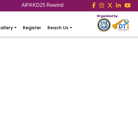
AIFKKD25 Rewind
allery
Register
Reach Us